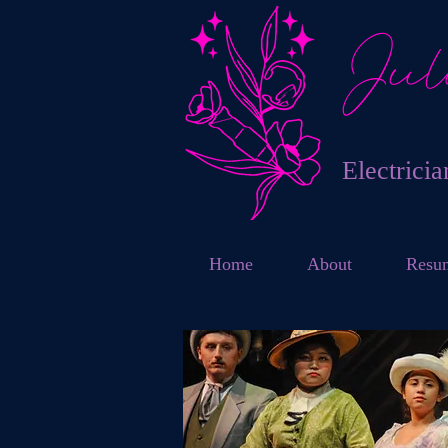
Jul
Electrici
Home
About
Resu