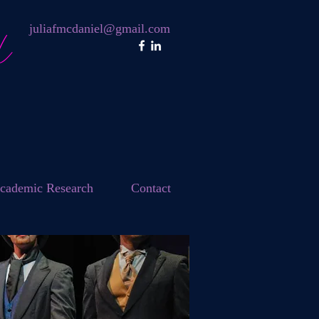
l
juliafmcdaniel@gmail.com
cademic Research
Contact