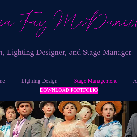
ia Fay McDanie
an, Lighting Designer, and Stage Manager
me
Lighting Design
Stage Management
A
DOWNLOAD PORTFOLIO